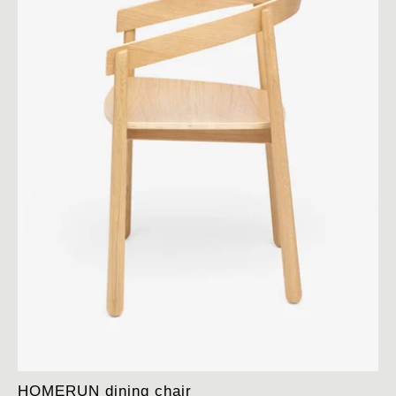
HOMERUN dining chair