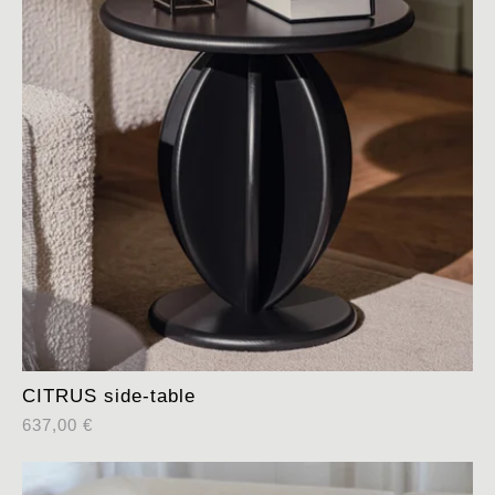
CITRUS side-table
637,00
€