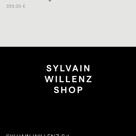
399,00
€