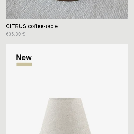
CITRUS coffee-table
635,00
€