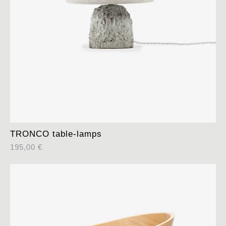
TRONCO table-lamps
195,00
€