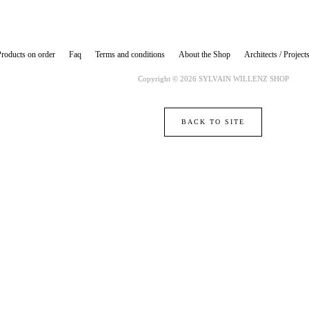
roducts on order
Faq
Terms and conditions
About the Shop
Architects / Project
Copyright © 2026 SYLVAIN WILLENZ SHOP
BACK TO SITE
Powered by Big