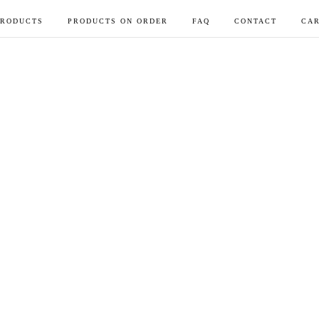
PRODUCTS
PRODUCTS ON ORDER
FAQ
CONTACT
CAR