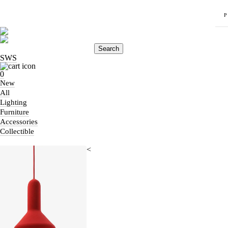
Search
SWS
0
New
All
Lighting
Furniture
Accessories
Collectible
<