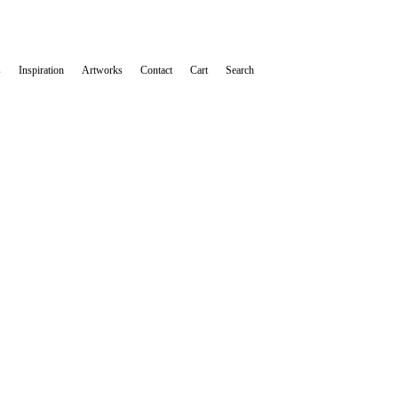
s
Inspiration
Artworks
Contact
Cart
Search
 Cartel